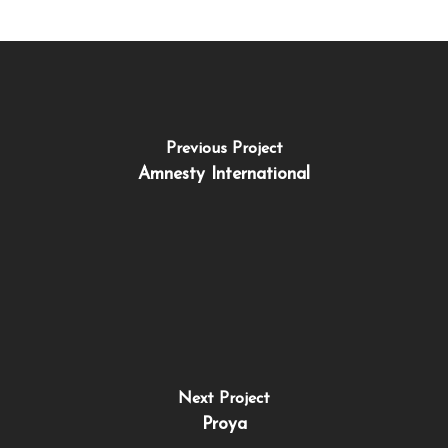
Previous Project
Amnesty International
Next Project
Proya