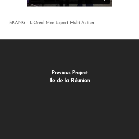
jhKANG – L’Oréal Men Expert Multi Action
Previous Project
Ile de la Réunion