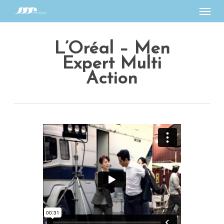
Menu
Skip
to
main
L’Oréal – Men
content
Expert Multi
Action